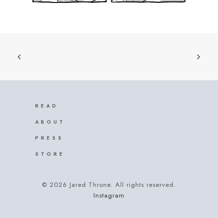
READ
ABOUT
PRESS
STORE
© 2026 Jared Throne. All rights reserved.
Instagram