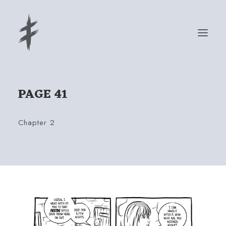
PAGE 41
READ
ABOUT
Chapter 2
PRESS
STORE
Cart